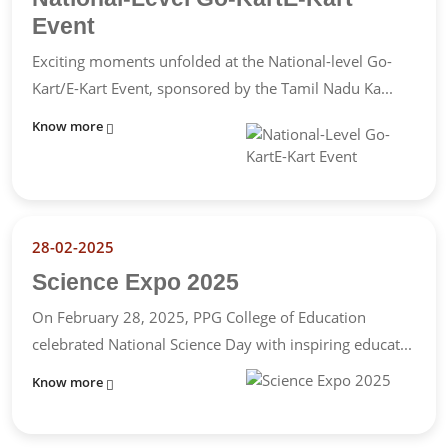
Event
Exciting moments unfolded at the National-level Go-
Kart/E-Kart Event, sponsored by the Tamil Nadu Ka...
Know more
28-02-2025
Science Expo 2025
On February 28, 2025, PPG College of Education
celebrated National Science Day with inspiring educat...
Know more