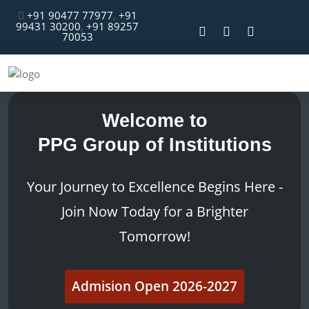
+91 90477 77977
,
+91
99431 30200
,
+91 89257
70053
Welcome to
PPG Group of Institutions
Your Journey to Excellence Begins Here -
Join Now Today for a Brighter
Tomorrow!
Admision Open 2026-2027