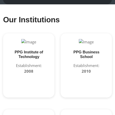
Our Institutions
PPG Institute of
PPG Business
Technology
School
Establishment:
Establishment:
2008
2010