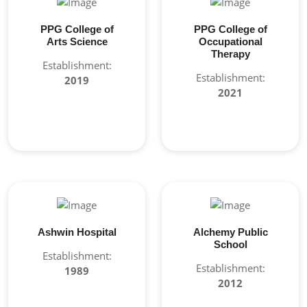
PPG College of
PPG College of
Arts Science
Occupational
Therapy
Establishment:
Establishment:
2019
2021
Ashwin Hospital
Alchemy Public
School
Establishment:
Establishment:
1989
2012