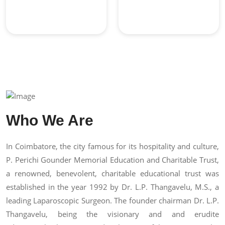
Who We Are
In Coimbatore, the city famous for its hospitality and culture,
P. Perichi Gounder Memorial Education and Charitable Trust,
a renowned, benevolent, charitable educational trust was
established in the year 1992 by Dr. L.P. Thangavelu, M.S., a
leading Laparoscopic Surgeon. The founder chairman Dr. L.P.
Thangavelu, being the visionary and and erudite