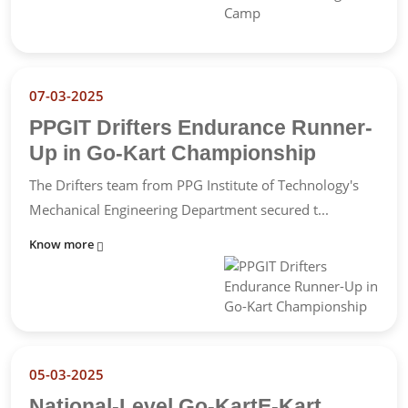
07-03-2025
PPGIT Drifters Endurance Runner-
Up in Go-Kart Championship
The Drifters team from PPG Institute of Technology's
Mechanical Engineering Department secured t...
Know more
05-03-2025
National-Level Go-KartE-Kart