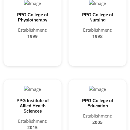
PPG College of
PPG College of
Physiotherapy
Nursing
Establishment:
Establishment:
1999
1998
PPG Institute of
PPG College of
Allied Health
Education
Sciences
Establishment:
Establishment:
2005
2015