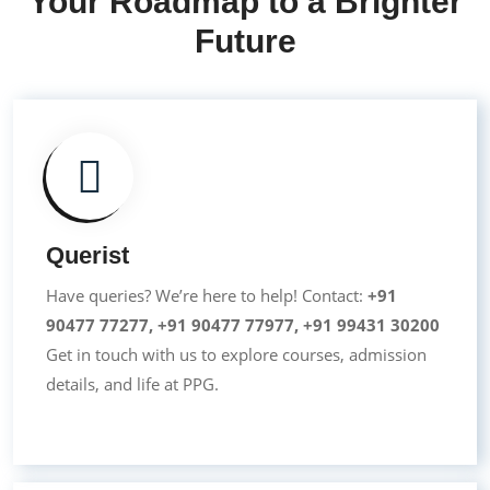
Your Roadmap to a Brighter
Future
Querist
Have queries? We’re here to help! Contact:
+91
90477 77277
,
+91 90477 77977
,
+91 99431 30200
Get in touch with us to explore courses, admission
details, and life at PPG.