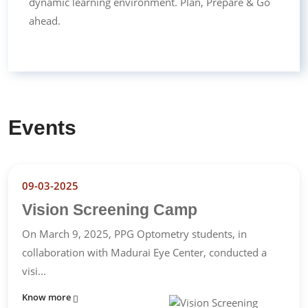
dynamic learning environment. Plan, Prepare & Go
ahead.
Events
09-03-2025
Vision Screening Camp
On March 9, 2025, PPG Optometry students, in
collaboration with Madurai Eye Center, conducted a
visi...
Know more