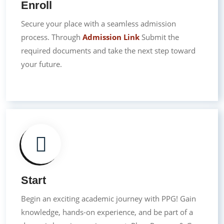
Enroll
Secure your place with a seamless admission
process. Through
Admission Link
Submit the
required documents and take the next step toward
your future.
Start
Begin an exciting academic journey with PPG! Gain
knowledge, hands-on experience, and be part of a