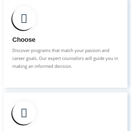
Choose
Discover programs that match your passion and
career goals. Our expert counselors will guide you in
making an informed decision.