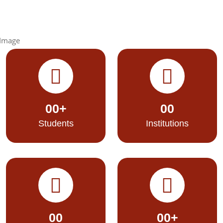
00
+
00
Students
Institutions
00
00
+