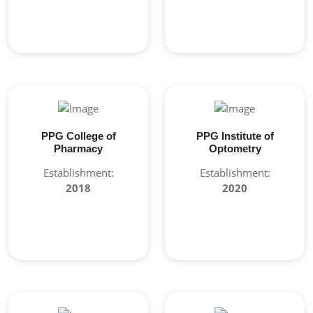
PPG College of
PPG Institute of
Pharmacy
Optometry
Establishment:
Establishment:
2018
2020