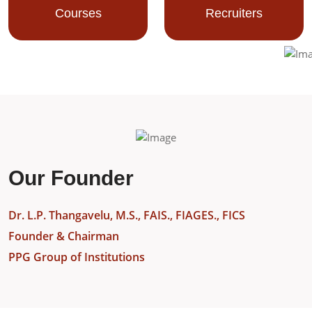
Courses
Recruiters
Our Founder
Dr. L.P. Thangavelu, M.S., FAIS., FIAGES., FICS
Founder & Chairman
PPG Group of Institutions