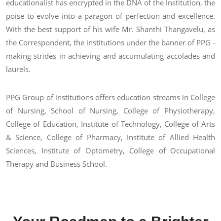
educationalist has encrypted in the DNA of the Institution, the
poise to evolve into a paragon of perfection and excellence.
With the best support of his wife Mr. Shanthi Thangavelu, as
the Correspondent, the institutions under the banner of PPG -
making strides in achieving and accumulating accolades and
laurels.
PPG Group of institutions offers education streams in College
of Nursing, School of Nursing, College of Physiotherapy,
College of Education, Institute of Technology, College of Arts
& Science, College of Pharmacy, Institute of Allied Health
Sciences, Institute of Optometry, College of Occupational
Therapy and Business School.