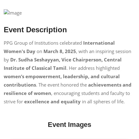
Event Description
PPG Group of Institutions celebrated
International
Women's Day
on
March 8, 2025
, with an inspiring session
by
Dr. Sudha Seshayyan, Vice Chairperson, Central
Institute of Classical Tamil
. Her address highlighted
women’s empowerment, leadership, and cultural
contributions
. The event honored the
achievements and
resilience of women
, encouraging students and faculty to
strive for
excellence and equality
in all spheres of life.
Event Images