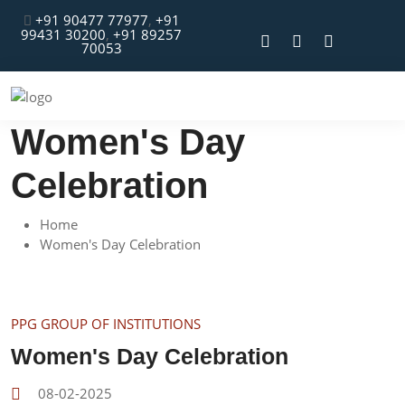
+91 90477 77977
,
+91
99431 30200
,
+91 89257
70053
Women's Day
Celebration
Home
Women's Day Celebration
PPG GROUP OF INSTITUTIONS
Women's Day Celebration
08-02-2025